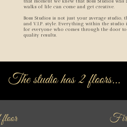
that moment we knew that Boss Studios was a
walks of life can come and get creative.
Boss Studios is not just your average studio, 
and V.I.P. style. Everything within the studio
for everyone who comes through the door to h
quality results.
The studio has 2 floors...
floor
Firs