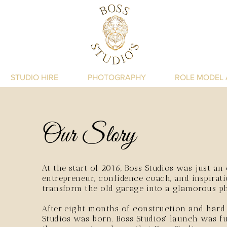
STUDIO HIRE
PHOTOGRAPHY
ROLE MODEL
Our Story
At the start of 2016, Boss Studios was just an
entrepreneur, confidence coach, and inspirat
transform the old garage into a glamorous p
After eight months of construction and hard
Studios was born. Boss Studios' launch was fu