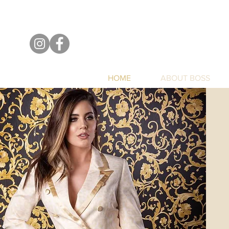
HOME
ABOUT BOSS