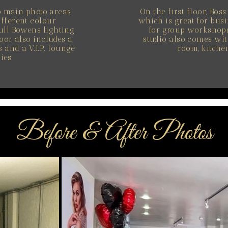
o main photo areas
On the first floor, Bos
ifferent colour
which is great for busi
ull Bowens lighting
for group workshops
oor also includes a
studio also comes wit
and a V.I.P. lounge
room, kitchen
ies.
Before & After Photos