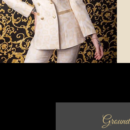
Ground 