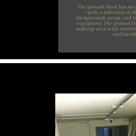
The ground floor has tw
with a selection of d
backgrounds, props, and f
equipment. The ground fl
makeup area with mirrors 
and facilit