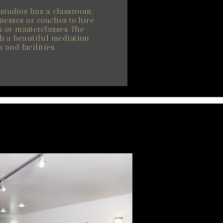
s studios has a classroom,
nesses or coaches to hire
 or masterclasses. The
h a beautiful mediation
 and facilities.