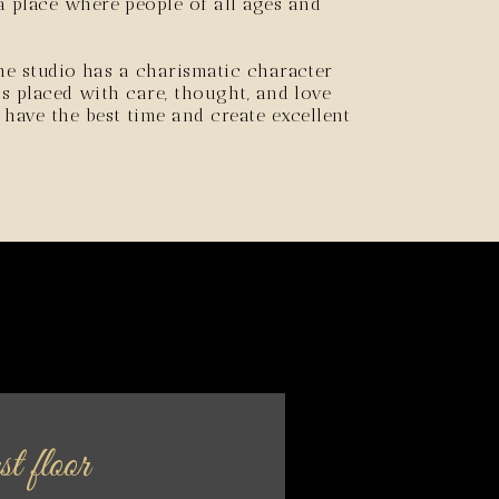
 place where people of all ages and
the studio has a charismatic character
 is placed with care, thought, and love
ave the best time and create excellent
t floor