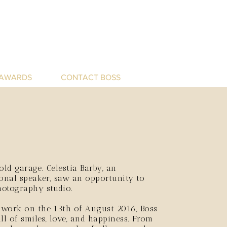
 AWARDS
CONTACT BOSS
 old garage.
Celestia Barby, an
ional speaker, saw an opportunity to
hotography studio.
 work on the 13th of August 2016, Boss
ll of smiles, love, and happiness. From