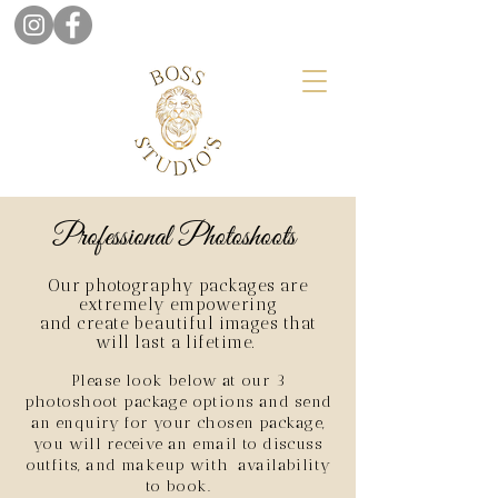
Professional Photoshoots
Our photography packages
are
extremely empowering
and
create
beautiful
images that
will
last a lifetime.
Please look below at our 3
photoshoot package
options and
send
an enquiry for your chosen package,
you will receive an
email
to discuss
outfits, and make
up with availability
to boo
k.